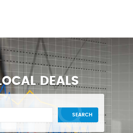
BLOGS
CONTACT US
LOCAL DEALS
SEARCH