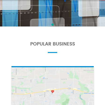
POPULAR BUSINESS