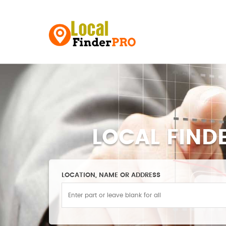
LOCAL FIND
LOCATION, NAME OR ADDRESS