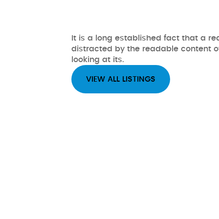
It is a long established fact that a re
distracted by the readable content 
looking at its.
VIEW ALL LISTINGS