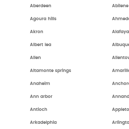
Aberdeen
Abilene
Agoura hills
Ahmed
Akron
Alafay
Albert lea
Albuqu
Allen
Allent
Altamonte springs
Amarill
Anaheim
Anchor
Ann arbor
Annand
Antioch
Applet
Arkadelphia
Arlingt