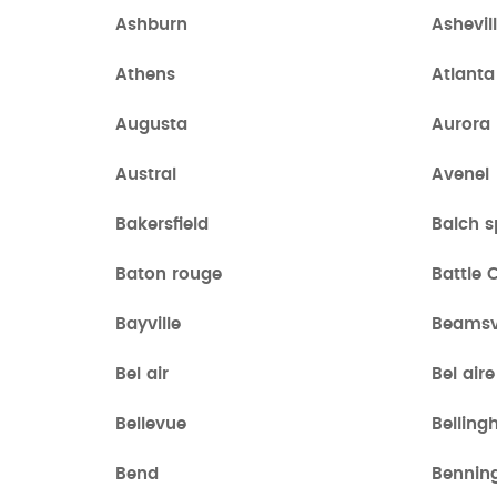
Ashburn
Ashevil
Athens
Atlanta
Augusta
Aurora
Austral
Avenel
Bakersfield
Balch s
Baton rouge
Battle 
Bayville
Beamsvi
Bel air
Bel aire
Bellevue
Bellin
Bend
Bennin