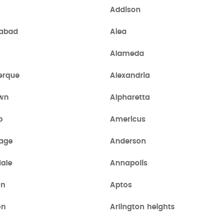
Addison
abad
Aiea
a
Alameda
erque
Alexandria
own
Alpharetta
o
Americus
age
Anderson
ale
Annapolis
on
Aptos
on
Arlington heights