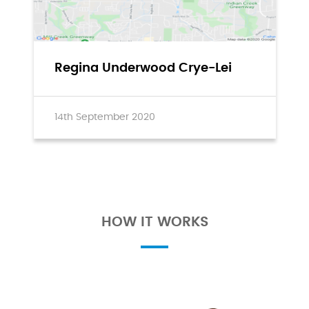
Regina Underwood Crye-Lei
14th September 2020
HOW IT WORKS