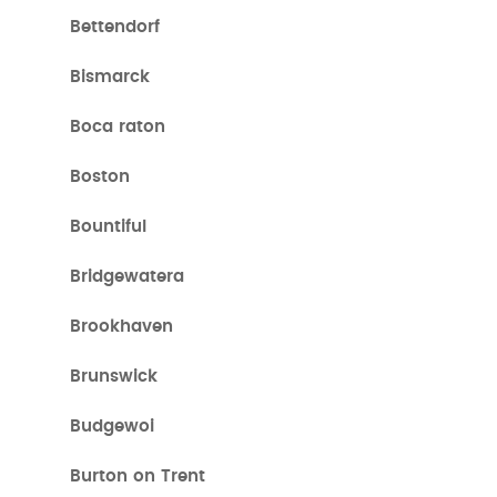
Bettendorf
Bismarck
Boca raton
Boston
Bountiful
Bridgewatera
Brookhaven
Brunswick
Budgewoi
Burton on Trent