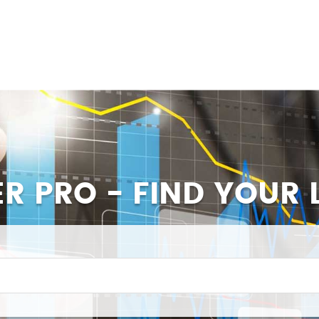
ER PRO - FIND YOUR 