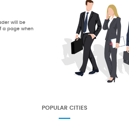
ader will be
of a page when
POPULAR CITIES