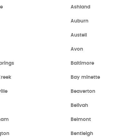
le
Ashland
Auburn
Austell
Avon
prings
Baltimore
Creek
Bay minette
lle
Beaverton
Belivah
gham
Belmont
gton
Bentleigh