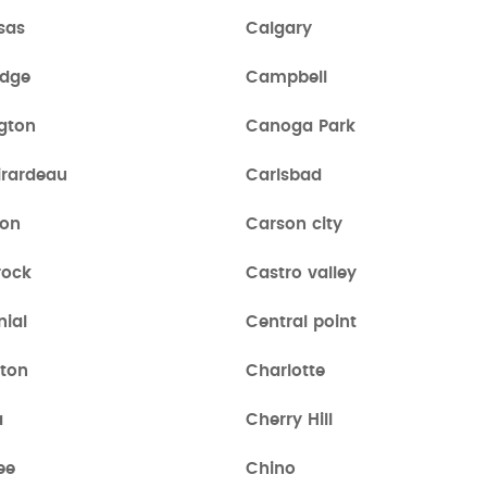
sas
Calgary
dge
Campbell
gton
Canoga Park
irardeau
Carlsbad
ton
Carson city
rock
Castro valley
nial
Central point
ston
Charlotte
a
Cherry Hill
ee
Chino