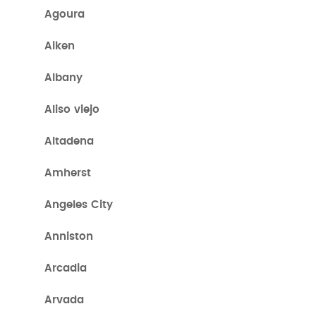
Agoura
Aiken
Albany
Aliso viejo
Altadena
Amherst
Angeles City
Anniston
Arcadia
Arvada