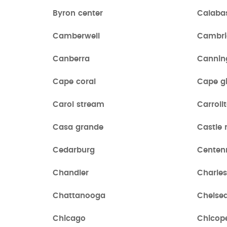
Byron center
Calaba
Camberwell
Cambri
Canberra
Cannin
Cape coral
Cape g
Carol stream
Carroll
Casa grande
Castle 
Cedarburg
Centen
Chandler
Charle
Chattanooga
Chelse
Chicago
Chicop