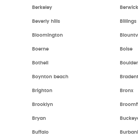
Berkeley
Berwic
Beverly hills
Billings
Bloomington
Blountvi
Boerne
Boise
Bothell
Boulder
Boynton beach
Braden
Brighton
Bronx
Brooklyn
Broomf
Bryan
Buckey
Buffalo
Burban