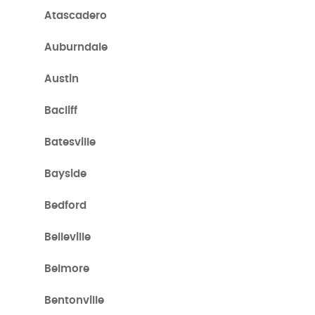
Atascadero
Auburndale
Austin
Bacliff
Batesville
Bayside
Bedford
Belleville
Belmore
Bentonville