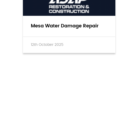
Mesa Water Damage Repair
12th October 2025