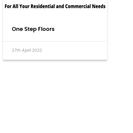
One Step Floors
27th April 2022