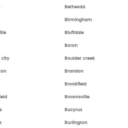
k
Bethesda
Birmingham
lle
Bluffdale
Boron
 city
Boulder creek
ton
Brandon
Brookfield
ield
Brownsville
e
Bucyrus
k
Burlington