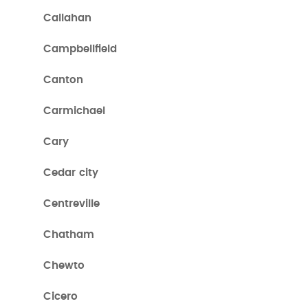
Callahan
Campbellfield
Canton
Carmichael
Cary
Cedar city
Centreville
Chatham
Chewto
Cicero