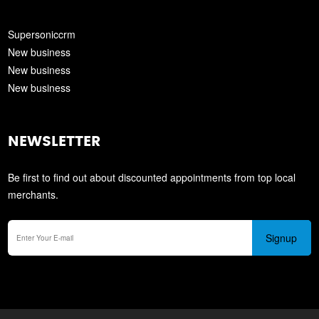
Supersoniccrm
New business
New business
New business
NEWSLETTER
Be first to find out about discounted appointments from top local
merchants.
Signup