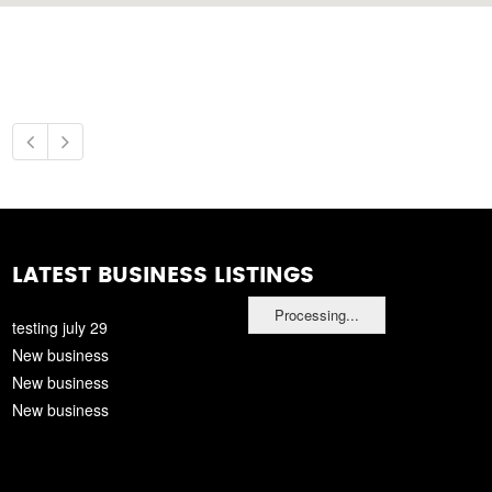
LATEST BUSINESS LISTINGS
Processing...
testing july 29
New business
New business
New business