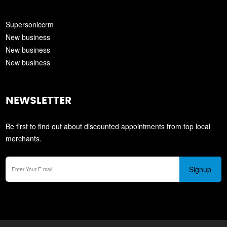
Supersoniccrm
New business
New business
New business
NEWSLETTER
Be first to find out about discounted appointments from top local
merchants.
Signup