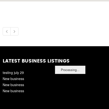
LATEST BUSINESS LISTINGS
Processing...
testing july 29
New business
New business
New business