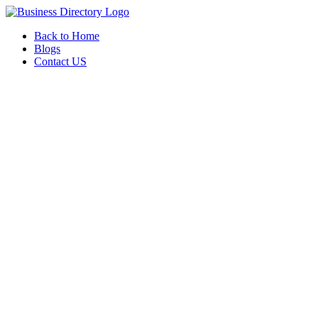
Back to Home
Blogs
Contact US