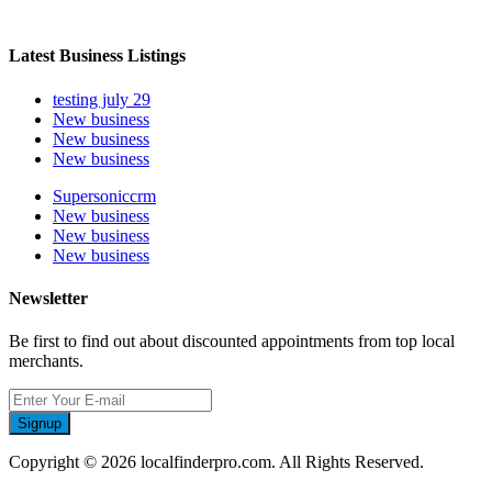
Latest Business Listings
testing july 29
New business
New business
New business
Supersoniccrm
New business
New business
New business
Newsletter
Be first to find out about discounted appointments from top local
merchants.
Signup
Copyright © 2026 localfinderpro.com. All Rights Reserved.