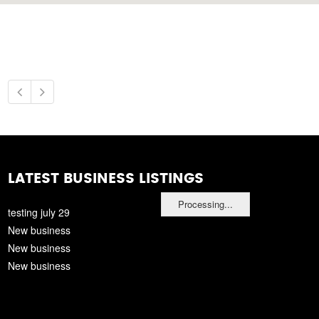
LATEST BUSINESS LISTINGS
Processing...
testing july 29
New business
New business
New business