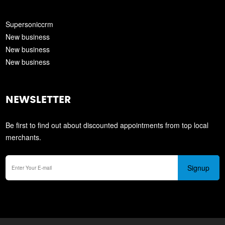
Supersoniccrm
New business
New business
New business
NEWSLETTER
Be first to find out about discounted appointments from top local
merchants.
Signup