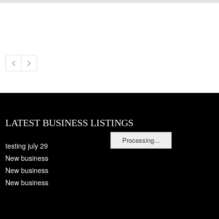
LATEST BUSINESS LISTINGS
Processing...
testing july 29
New business
New business
New business