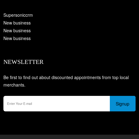
Supersoniccrm
New business
New business
New business
NEWSLETTER
Be first to find out about discounted appointments from top local
merchants.
Signup