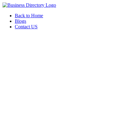
Back to Home
Blogs
Contact US