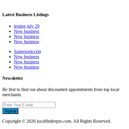
Latest Business Listings
testing july 29
New business
New business
New business
Supersoniccrm
New business
New business
New business
Newsletter
Be first to find out about discounted appointments from top local
merchants.
Signup
Copyright © 2026 localfinderpro.com. All Rights Reserved.