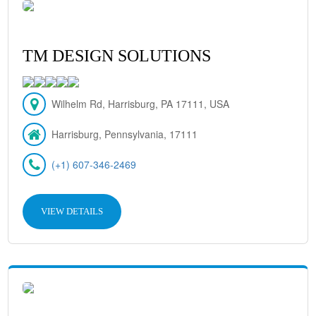
TM DESIGN SOLUTIONS
Wilhelm Rd, Harrisburg, PA 17111, USA
Harrisburg, Pennsylvania, 17111
(+1) 607-346-2469
VIEW DETAILS