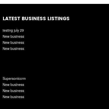
LATEST BUSINESS LISTINGS
testing july 29
New business
New business
New business
Supersoniccrm
New business
New business
New business