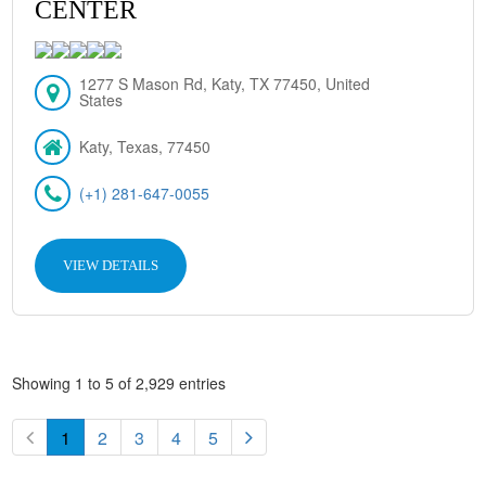
CENTER
1277 S Mason Rd, Katy, TX 77450, United
States
Katy, Texas, 77450
(+1) 281-647-0055
VIEW DETAILS
Showing 1 to 5 of 2,929 entries
1
2
3
4
5