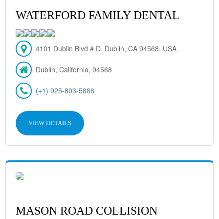
WATERFORD FAMILY DENTAL
4101 Dublin Blvd # D, Dublin, CA 94568, USA
Dublin, California, 94568
(+1) 925-803-5888
VIEW DETAILS
MASON ROAD COLLISION