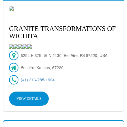
GRANITE TRANSFORMATIONS OF
WICHITA
6254 E 37th St N #130, Bel Aire, KS 67220, USA
Bel aire, Kansas, 67220
(+1) 316-285-1924
VIEW DETAILS