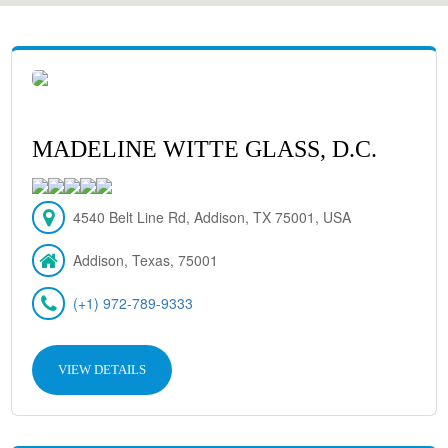
MADELINE WITTE GLASS, D.C.
4540 Belt Line Rd, Addison, TX 75001, USA
Addison, Texas, 75001
(+1) 972-789-9333
VIEW DETAILS