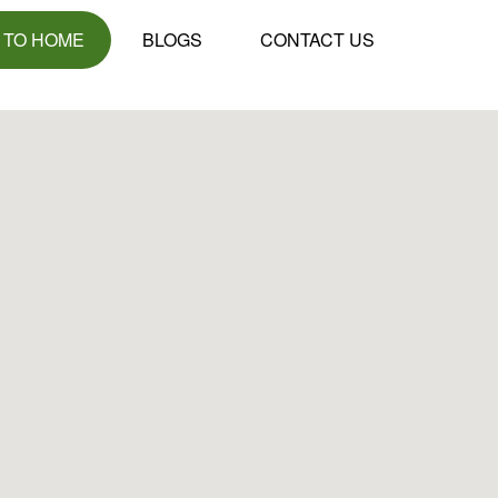
 TO HOME
BLOGS
CONTACT US