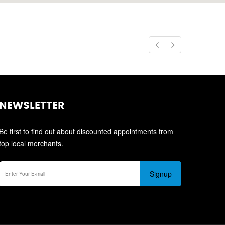
NEWSLETTER
Be first to find out about discounted appointments from
top local merchants.
Signup