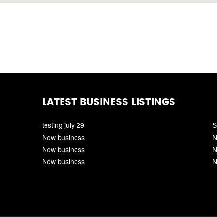
LATEST BUSINESS LISTINGS
testing july 29
S
New business
N
New business
N
New business
N