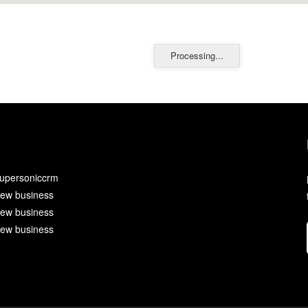
Processing...
upersoniccrm
ew business
ew business
ew business