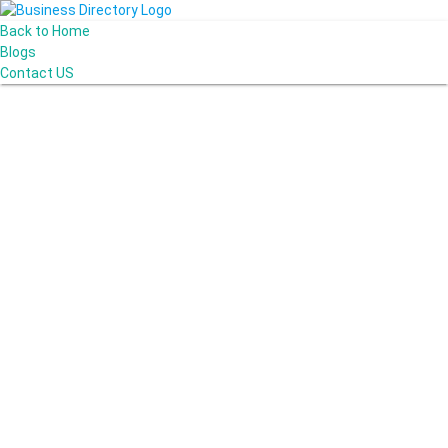
Back to Home
Blogs
Contact US