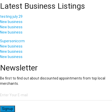
Latest Business Listings
testing july 29
New business
New business
New business
Supersoniccrm
New business
New business
New business
Newsletter
Be first to find out about discounted appointments from top local
merchants.
Signup