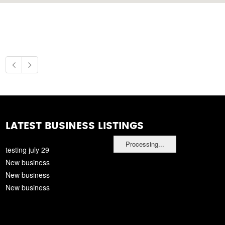
LATEST BUSINESS LISTINGS
Processing...
testing july 29
New business
New business
New business