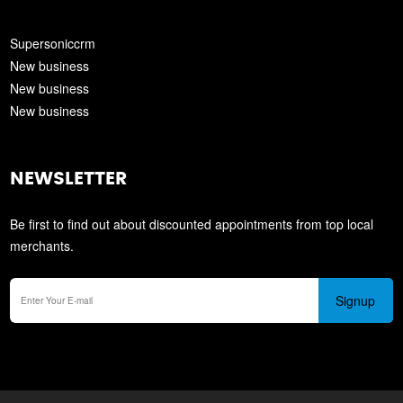
Supersoniccrm
New business
New business
New business
NEWSLETTER
Be first to find out about discounted appointments from top local
merchants.
Signup