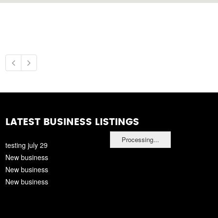
LATEST BUSINESS LISTINGS
Processing...
testing july 29
New business
New business
New business