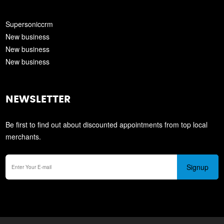
Supersoniccrm
New business
New business
New business
NEWSLETTER
Be first to find out about discounted appointments from top local
merchants.
Signup