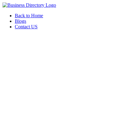
Back to Home
Blogs
Contact US