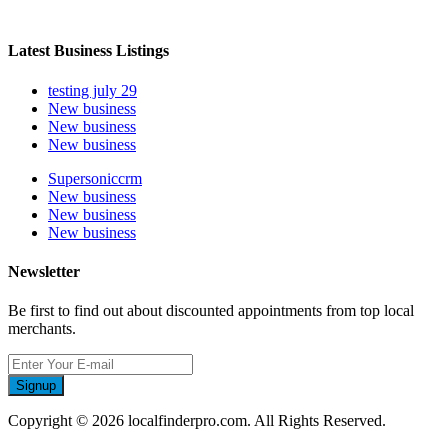
Latest Business Listings
testing july 29
New business
New business
New business
Supersoniccrm
New business
New business
New business
Newsletter
Be first to find out about discounted appointments from top local
merchants.
Signup
Copyright © 2026 localfinderpro.com. All Rights Reserved.