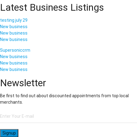
Latest Business Listings
testing july 29
New business
New business
New business
Supersoniccrm
New business
New business
New business
Newsletter
Be first to find out about discounted appointments from top local
merchants.
Signup