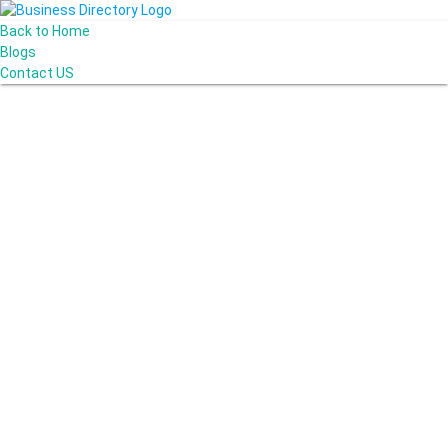
Back to Home
Blogs
Contact US