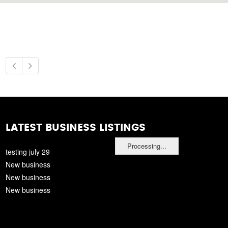
LATEST BUSINESS LISTINGS
Processing...
testing july 29
New business
New business
New business