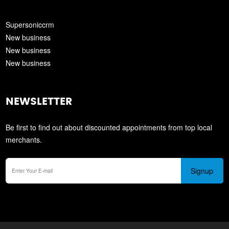
Supersoniccrm
New business
New business
New business
NEWSLETTER
Be first to find out about discounted appointments from top local
merchants.
Signup