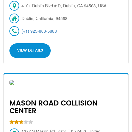
4101 Dublin Blvd # D, Dublin, CA 94568, USA
Dublin, California, 94568
(+1) 925-803-5888
VIEW DETAILS
MASON ROAD COLLISION
CENTER
1277 S Mason Rd, Katy, TX 77450, United