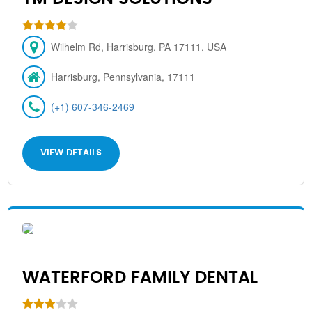
Wilhelm Rd, Harrisburg, PA 17111, USA
Harrisburg, Pennsylvania, 17111
(+1) 607-346-2469
VIEW DETAILS
WATERFORD FAMILY DENTAL