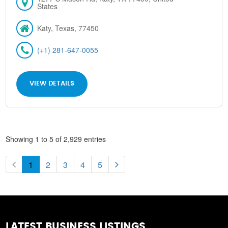
States
Katy, Texas, 77450
(+1) 281-647-0055
VIEW DETAILS
Showing 1 to 5 of 2,929 entries
1
2
3
4
5
LATEST BUSINESS LISTINGS