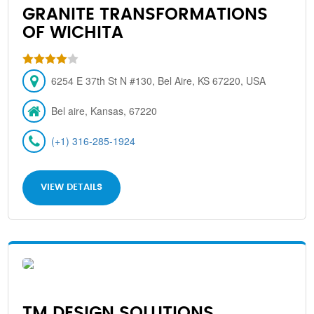
GRANITE TRANSFORMATIONS
OF WICHITA
6254 E 37th St N #130, Bel Aire, KS 67220, USA
Bel aire, Kansas, 67220
(+1) 316-285-1924
VIEW DETAILS
TM DESIGN SOLUTIONS