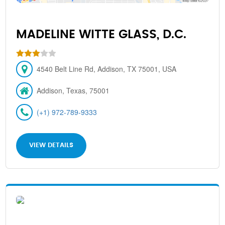
MADELINE WITTE GLASS, D.C.
4540 Belt Line Rd, Addison, TX 75001, USA
Addison, Texas, 75001
(+1) 972-789-9333
VIEW DETAILS