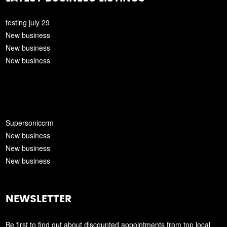
testing july 29
New business
New business
New business
Supersoniccrm
New business
New business
New business
NEWSLETTER
Be first to find out about discounted appointments from top local