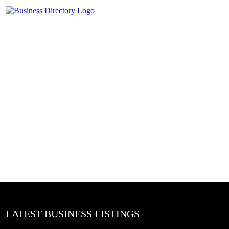
LATEST BUSINESS LISTINGS