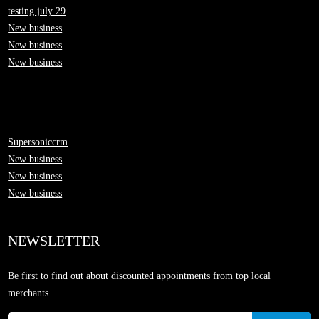
testing july 29
New business
New business
New business
Supersoniccrm
New business
New business
New business
NEWSLETTER
Be first to find out about discounted appointments from top local
merchants.