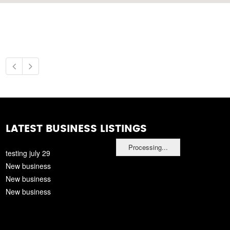
LATEST BUSINESS LISTINGS
Processing...
testing july 29
New business
New business
New business