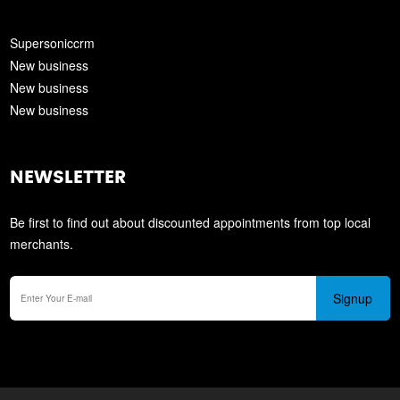
Supersoniccrm
New business
New business
New business
NEWSLETTER
Be first to find out about discounted appointments from top local
merchants.
Signup