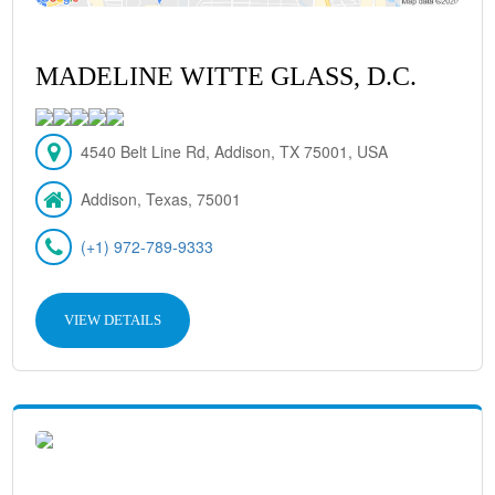
MADELINE WITTE GLASS, D.C.
4540 Belt Line Rd, Addison, TX 75001, USA
Addison, Texas, 75001
(+1) 972-789-9333
VIEW DETAILS