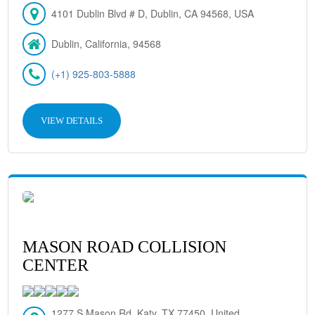
4101 Dublin Blvd # D, Dublin, CA 94568, USA
Dublin, California, 94568
(+1) 925-803-5888
VIEW DETAILS
MASON ROAD COLLISION
CENTER
1277 S Mason Rd, Katy, TX 77450, United