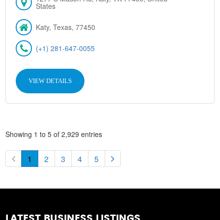
States
Katy, Texas, 77450
(+1) 281-647-0055
VIEW DETAILS
Showing 1 to 5 of 2,929 entries
1
2
3
4
5
LATEST BUSINESS LISTINGS