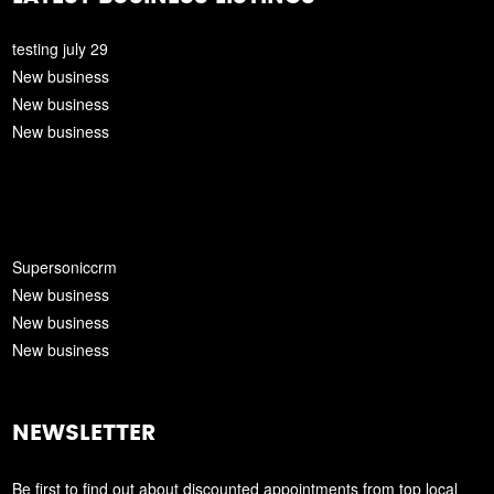
testing july 29
New business
New business
New business
Supersoniccrm
New business
New business
New business
NEWSLETTER
Be first to find out about discounted appointments from top local