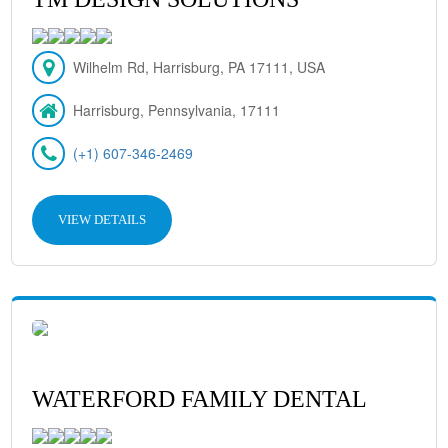
Wilhelm Rd, Harrisburg, PA 17111, USA
Harrisburg, Pennsylvania, 17111
(+1) 607-346-2469
VIEW DETAILS
WATERFORD FAMILY DENTAL