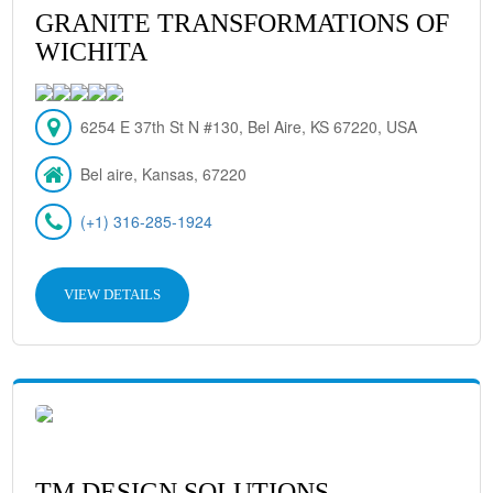
GRANITE TRANSFORMATIONS OF
WICHITA
6254 E 37th St N #130, Bel Aire, KS 67220, USA
Bel aire, Kansas, 67220
(+1) 316-285-1924
VIEW DETAILS
TM DESIGN SOLUTIONS