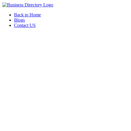
Back to Home
Blogs
Contact US