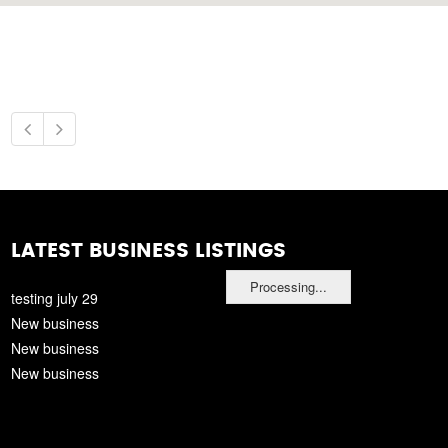
LATEST BUSINESS LISTINGS
Processing...
testing july 29
New business
New business
New business