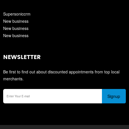
Supersoniccrm
New business
New business
New business
NEWSLETTER
Be first to find out about discounted appointments from top local
merchants.
Signup