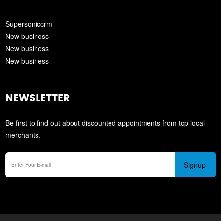
Supersoniccrm
New business
New business
New business
NEWSLETTER
Be first to find out about discounted appointments from top local
merchants.
Signup