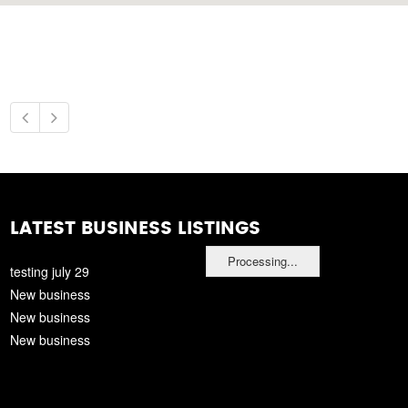
LATEST BUSINESS LISTINGS
Processing...
testing july 29
New business
New business
New business