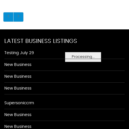
LATEST BUSINESS LISTINGS
Testing July 29
Processing...
New Business
New Business
New Business
Supersoniccrm
New Business
New Business