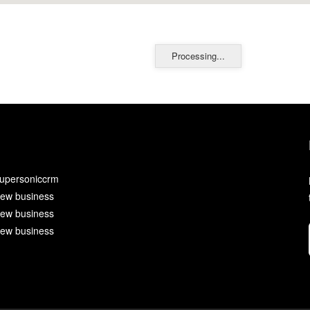
Processing...
upersoniccrm
ew business
ew business
ew business