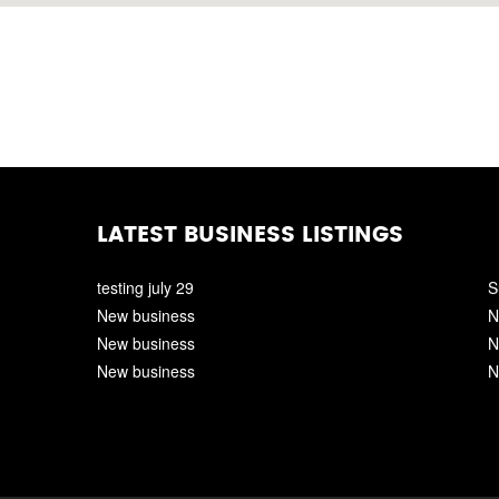
LATEST BUSINESS LISTINGS
testing july 29
S
New business
N
New business
N
New business
N