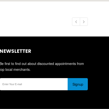
NEWSLETTER
Be first to find out about discounted appointments from
top local merchants.
Signup