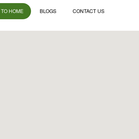
 TO HOME
BLOGS
CONTACT US