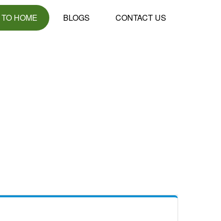
 TO HOME
BLOGS
CONTACT US