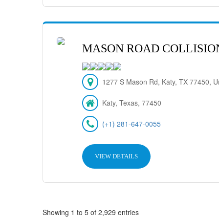
MASON ROAD COLLISIO
1277 S Mason Rd, Katy, TX 77450, Un
Katy, Texas, 77450
(+1) 281-647-0055
VIEW DETAILS
Showing 1 to 5 of 2,929 entries