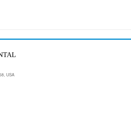
NTAL
568, USA