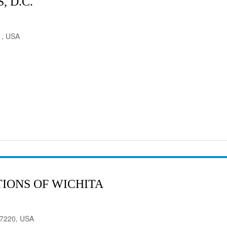
 D.C.
1, USA
IONS OF WICHITA
 67220, USA