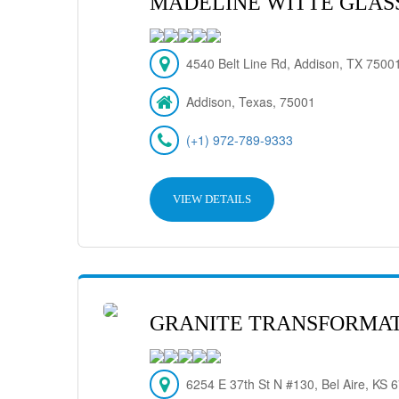
MADELINE WITTE GLASS,
4540 Belt Line Rd, Addison, TX 7500
Addison, Texas, 75001
(+1) 972-789-9333
VIEW DETAILS
GRANITE TRANSFORMAT
6254 E 37th St N #130, Bel Aire, KS