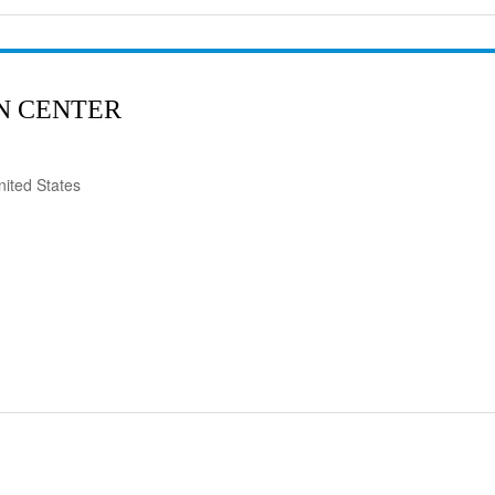
N CENTER
ited States