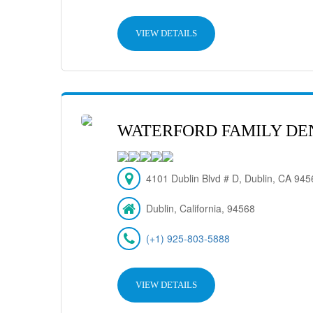
VIEW DETAILS
WATERFORD FAMILY DE
4101 Dublin Blvd # D, Dublin, CA 94
Dublin, California, 94568
(+1) 925-803-5888
VIEW DETAILS