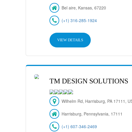
Bel aire, Kansas, 67220
(+1) 316-285-1924
VIEW DETAILS
TM DESIGN SOLUTIONS
Wilhelm Rd, Harrisburg, PA 17111, U
Harrisburg, Pennsylvania, 17111
(+1) 607-346-2469