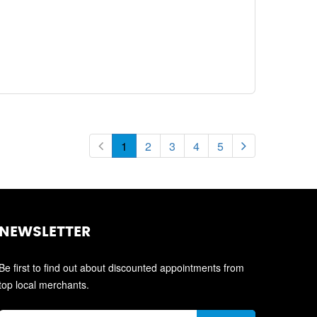
1
2
3
4
5
NEWSLETTER
Be first to find out about discounted appointments from
top local merchants.