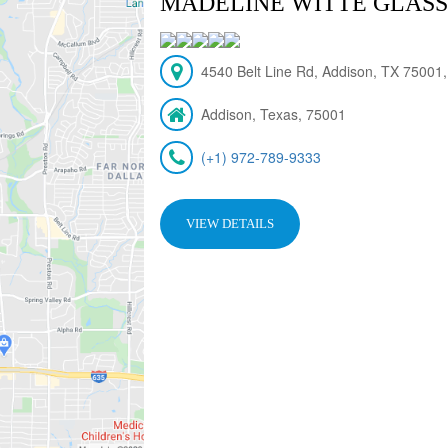
MADELINE WITTE GLASS,
4540 Belt Line Rd, Addison, TX 75001
Addison, Texas, 75001
(+1) 972-789-9333
VIEW DETAILS