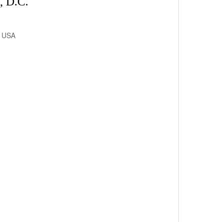
 D.C.
, USA