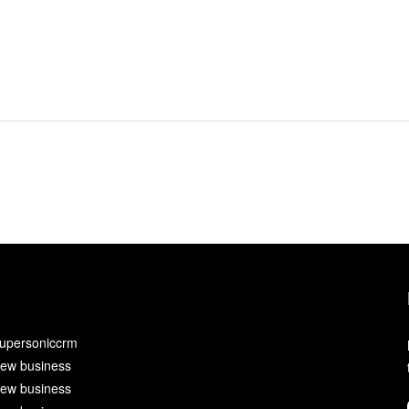
upersoniccrm
ew business
ew business