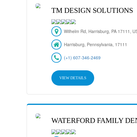
TM DESIGN SOLUTIONS
Wilhelm Rd, Harrisburg, PA 17111, U
Harrisburg, Pennsylvania, 17111
(+1) 607-346-2469
VIEW DETAILS
WATERFORD FAMILY DE