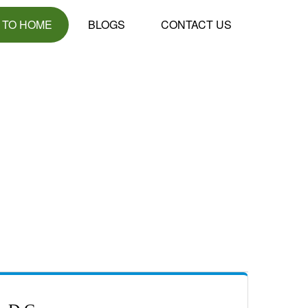
 TO HOME
BLOGS
CONTACT US