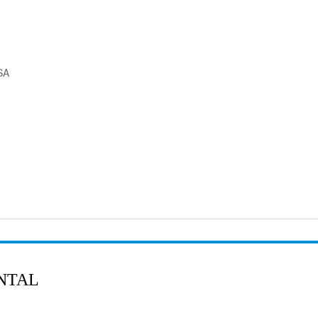
SA
NTAL