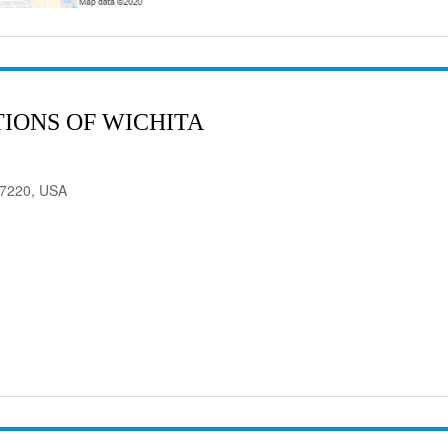
IONS OF WICHITA
 67220, USA