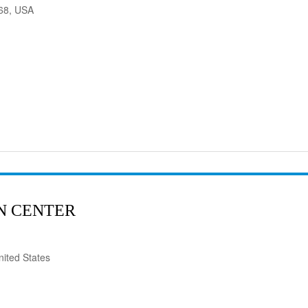
568, USA
N CENTER
ited States