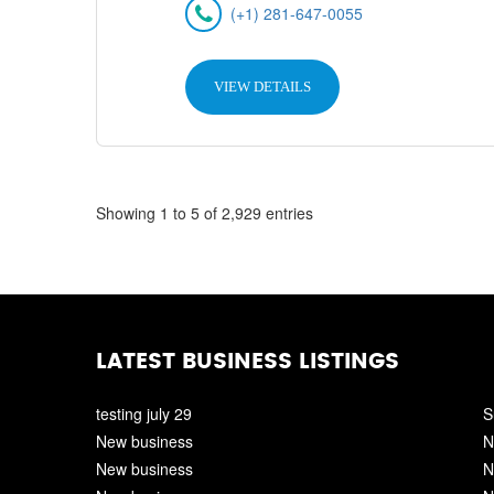
(+1) 281-647-0055
VIEW DETAILS
Showing 1 to 5 of 2,929 entries
LATEST BUSINESS LISTINGS
testing july 29
S
New business
N
New business
N