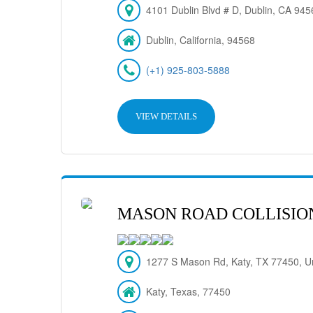
4101 Dublin Blvd # D, Dublin, CA 94
Dublin, California, 94568
(+1) 925-803-5888
VIEW DETAILS
MASON ROAD COLLISIO
1277 S Mason Rd, Katy, TX 77450, Un
Katy, Texas, 77450