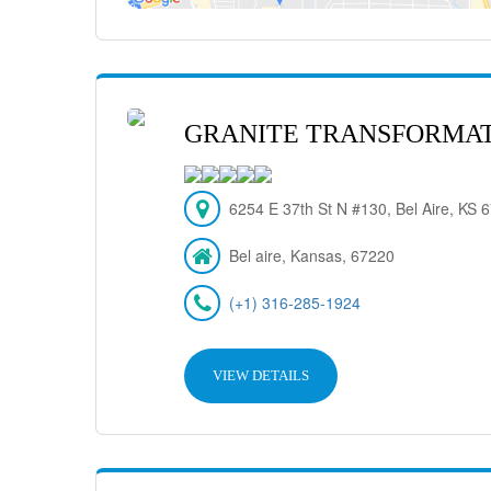
GRANITE TRANSFORMAT
6254 E 37th St N #130, Bel Aire, KS
Bel aire, Kansas, 67220
(+1) 316-285-1924
VIEW DETAILS