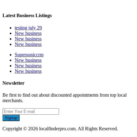
Latest Business Listings
testing july 29
New business
New business
New business
Supersoniccrm
New business
New business
New business
Newsletter
Be first to find out about discounted appointments from top local
merchants.
Signup
Copyright © 2026 localfinderpro.com. All Rights Reserved.