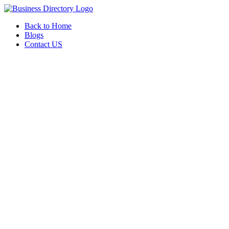
Back to Home
Blogs
Contact US