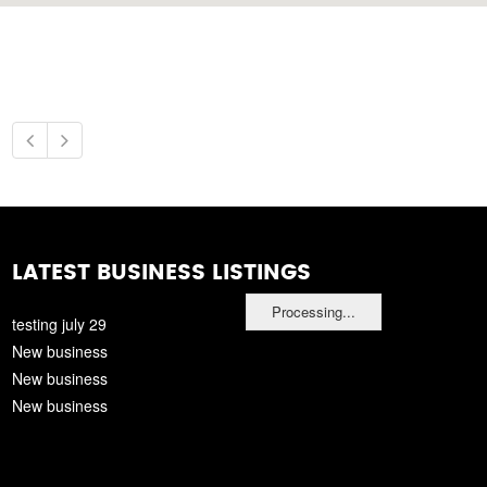
LATEST BUSINESS LISTINGS
Processing...
testing july 29
New business
New business
New business