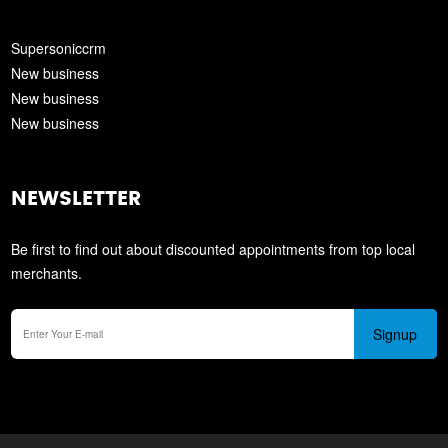
Supersoniccrm
New business
New business
New business
NEWSLETTER
Be first to find out about discounted appointments from top local
merchants.
Signup