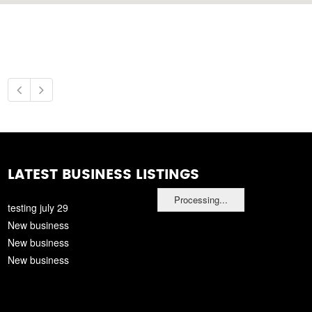
LATEST BUSINESS LISTINGS
Processing...
testing july 29
New business
New business
New business