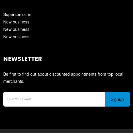
Supersoniccrm
New business
New business
New business
NEWSLETTER
Be first to find out about discounted appointments from top local
merchants.
Signup