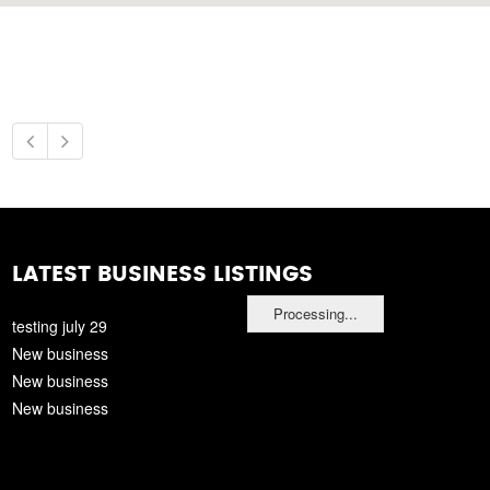
LATEST BUSINESS LISTINGS
Processing...
testing july 29
New business
New business
New business