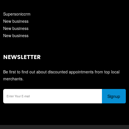
Supersoniccrm
New business
New business
New business
NEWSLETTER
Be first to find out about discounted appointments from top local
merchants.
Signup