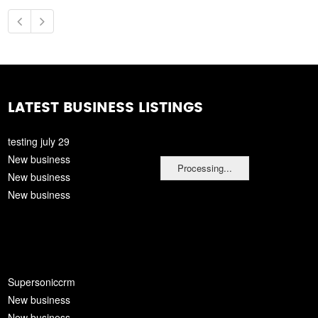
LATEST BUSINESS LISTINGS
testing july 29
New business
Processing...
New business
New business
Supersoniccrm
New business
New business