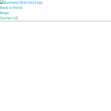
Back to Home
Blogs
Contact US