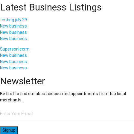
Latest Business Listings
testing july 29
New business
New business
New business
Supersoniccrm
New business
New business
New business
Newsletter
Be first to find out about discounted appointments from top local
merchants.
Signup