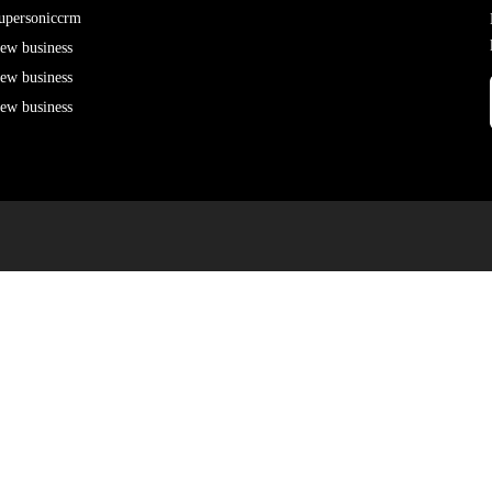
upersoniccrm
ew business
ew business
ew business