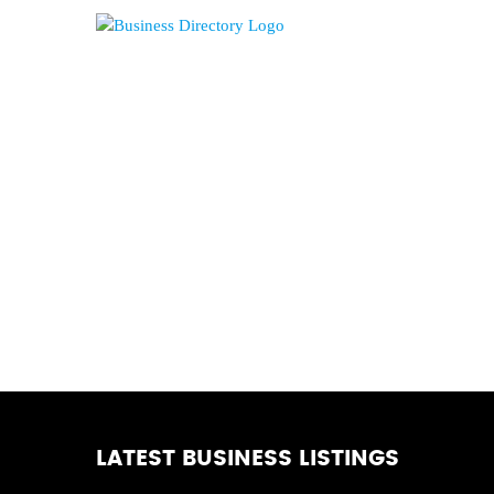
LATEST BUSINESS LISTINGS