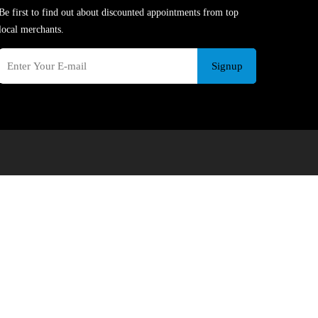
Be first to find out about discounted appointments from top
local merchants.
Signup