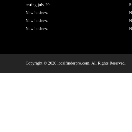
testing july 29
S
New business
N
New business
N
New business
N
Copyright © 2026 localfinderpro.com. All Rights Reserved.