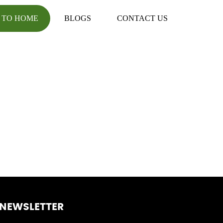
 TO HOME
BLOGS
CONTACT US
NEWSLETTER