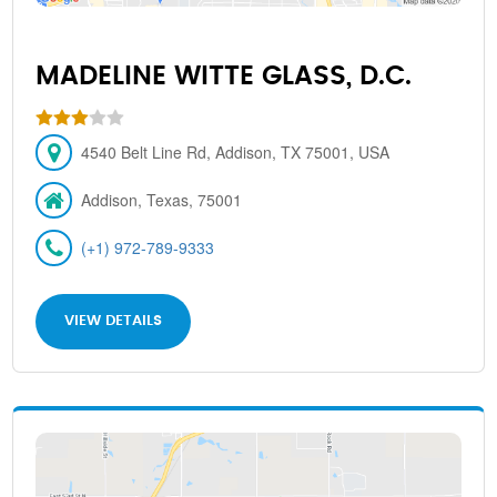
MADELINE WITTE GLASS, D.C.
4540 Belt Line Rd, Addison, TX 75001, USA
Addison, Texas, 75001
(+1) 972-789-9333
VIEW DETAILS