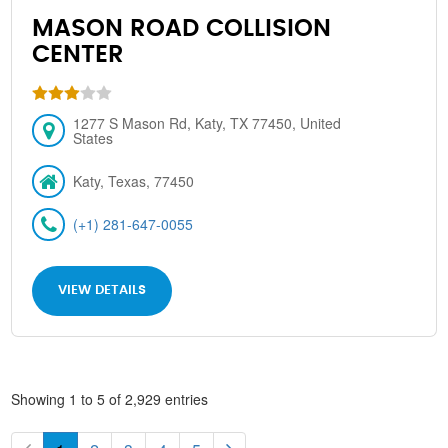
MASON ROAD COLLISION
CENTER
1277 S Mason Rd, Katy, TX 77450, United
States
Katy, Texas, 77450
(+1) 281-647-0055
VIEW DETAILS
Showing 1 to 5 of 2,929 entries