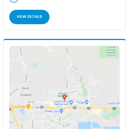
VIEW DETAILS