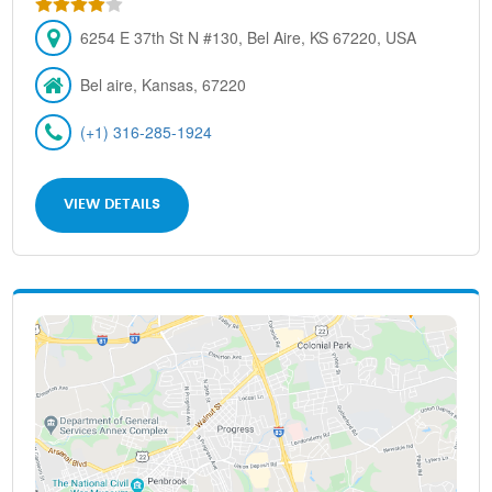
6254 E 37th St N #130, Bel Aire, KS 67220, USA
Bel aire, Kansas, 67220
(+1) 316-285-1924
VIEW DETAILS