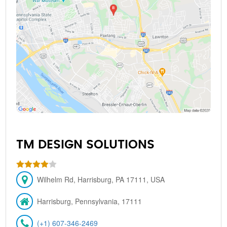
TM DESIGN SOLUTIONS
Wilhelm Rd, Harrisburg, PA 17111, USA
Harrisburg, Pennsylvania, 17111
(+1) 607-346-2469