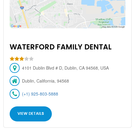
WATERFORD FAMILY DENTAL
4101 Dublin Blvd # D, Dublin, CA 94568, USA
Dublin, California, 94568
(+1) 925-803-5888
VIEW DETAILS