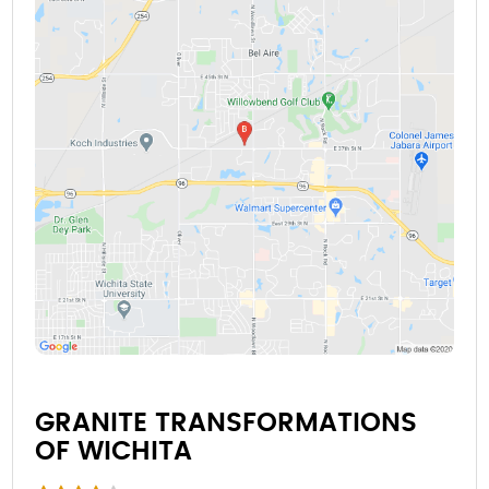
GRANITE TRANSFORMATIONS
OF WICHITA