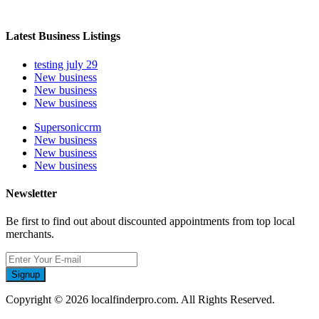
Latest Business Listings
testing july 29
New business
New business
New business
Supersoniccrm
New business
New business
New business
Newsletter
Be first to find out about discounted appointments from top local
merchants.
Signup
Copyright © 2026 localfinderpro.com. All Rights Reserved.