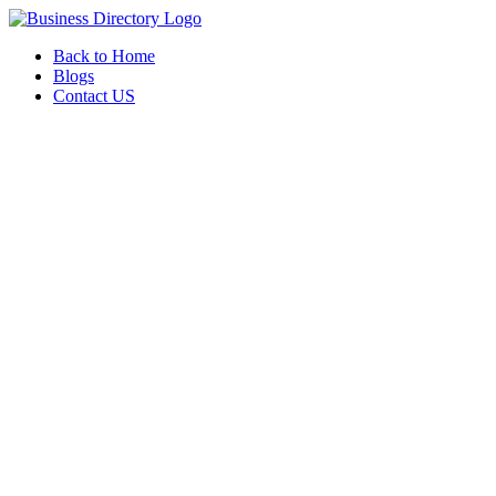
Back to Home
Blogs
Contact US