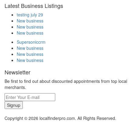
Latest Business Listings
testing july 29
New business
New business
New business
Supersoniccrm
New business
New business
New business
Newsletter
Be first to find out about discounted appointments from top local
merchants.
Signup
Copyright © 2026 localfinderpro.com. All Rights Reserved.