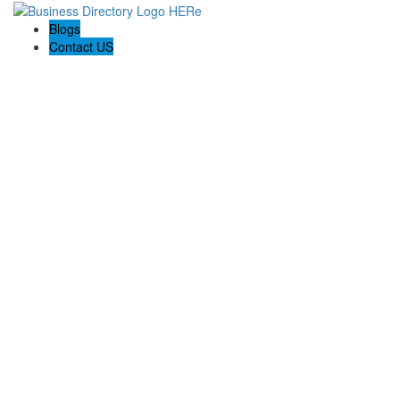
Blogs
Contact US