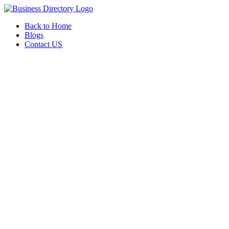
Back to Home
Blogs
Contact US