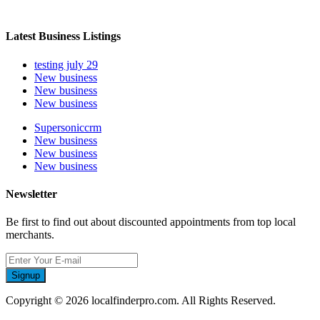
Latest Business Listings
testing july 29
New business
New business
New business
Supersoniccrm
New business
New business
New business
Newsletter
Be first to find out about discounted appointments from top local
merchants.
Signup
Copyright © 2026 localfinderpro.com. All Rights Reserved.