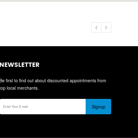
NEWSLETTER
Be first to find out about discounted appointments from
top local merchants.
Signup