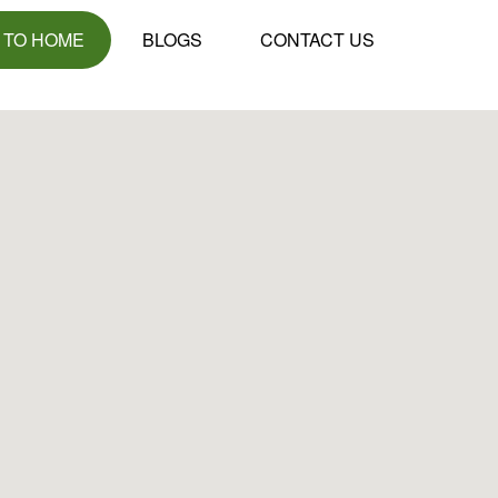
 TO HOME
BLOGS
CONTACT US