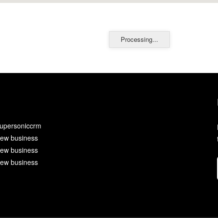
Processing...
upersoniccrm
ew business
ew business
ew business