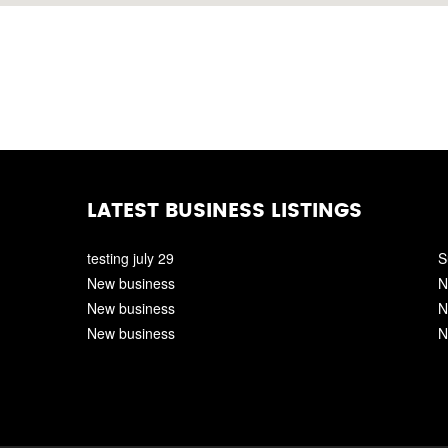
LATEST BUSINESS LISTINGS
testing july 29
S
New business
N
New business
N
New business
N