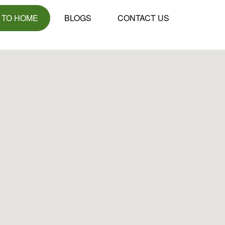
 TO HOME
BLOGS
CONTACT US