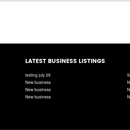
LATEST BUSINESS LISTINGS
testing july 29
S
New business
N
New business
N
New business
N