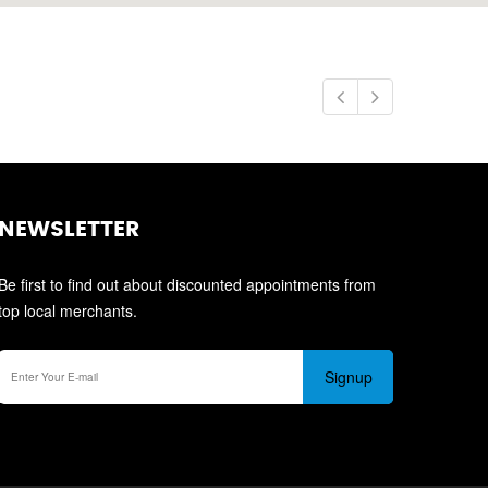
NEWSLETTER
Be first to find out about discounted appointments from
top local merchants.
Signup