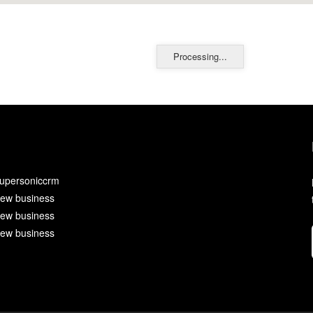
Processing...
upersoniccrm
ew business
ew business
ew business