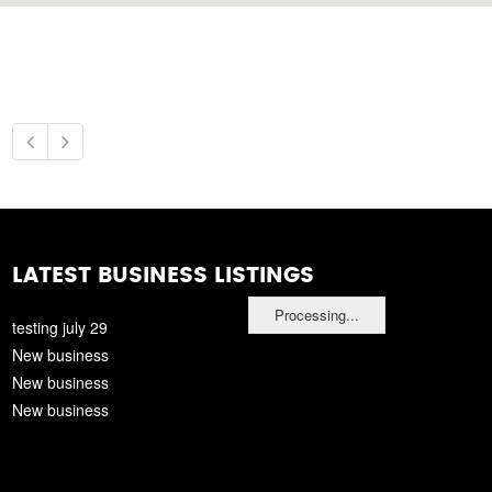
LATEST BUSINESS LISTINGS
Processing...
testing july 29
New business
New business
New business