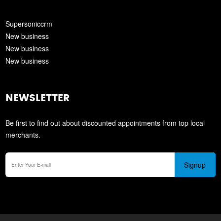
Supersoniccrm
New business
New business
New business
NEWSLETTER
Be first to find out about discounted appointments from top local
merchants.
Signup