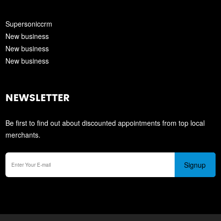
Supersoniccrm
New business
New business
New business
NEWSLETTER
Be first to find out about discounted appointments from top local
merchants.
Signup