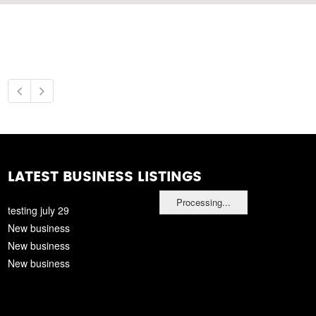
LATEST BUSINESS LISTINGS
Processing...
testing july 29
New business
New business
New business