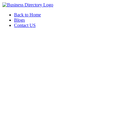
Back to Home
Blogs
Contact US