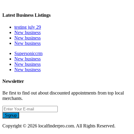
Latest Business Listings
testing july 29
New business
New business
New business
Supersoniccrm
New business
New business
New business
Newsletter
Be first to find out about discounted appointments from top local
merchants.
Signup
Copyright © 2026 localfinderpro.com. All Rights Reserved.