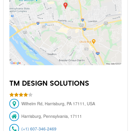
TM DESIGN SOLUTIONS
Wilhelm Rd, Harrisburg, PA 17111, USA
Harrisburg, Pennsylvania, 17111
(+1) 607-346-2469