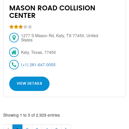
MASON ROAD COLLISION
CENTER
1277 S Mason Rd, Katy, TX 77450, United
States
Katy, Texas, 77450
(+1) 281-647-0055
VIEW DETAILS
Showing 1 to 5 of 2,929 entries