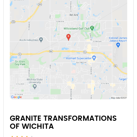
GRANITE TRANSFORMATIONS
OF WICHITA