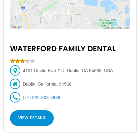
WATERFORD FAMILY DENTAL
4101 Dublin Blvd # D, Dublin, CA 94568, USA
Dublin, California, 94568
(+1) 925-803-5888
VIEW DETAILS