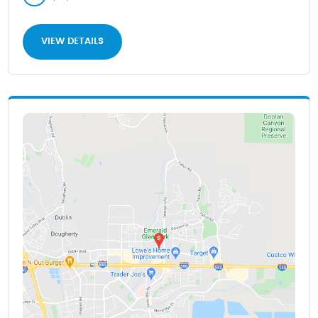
VIEW DETAILS