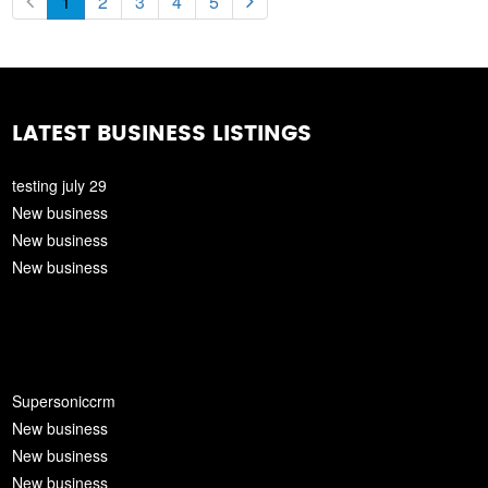
1
2
3
4
5
LATEST BUSINESS LISTINGS
testing july 29
New business
New business
New business
Supersoniccrm
New business
New business
New business