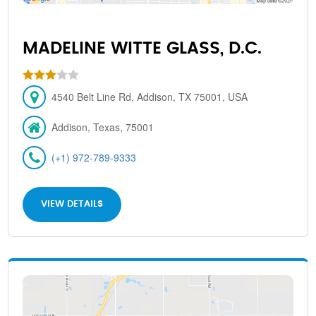
MADELINE WITTE GLASS, D.C.
4540 Belt Line Rd, Addison, TX 75001, USA
Addison, Texas, 75001
(+1) 972-789-9333
VIEW DETAILS