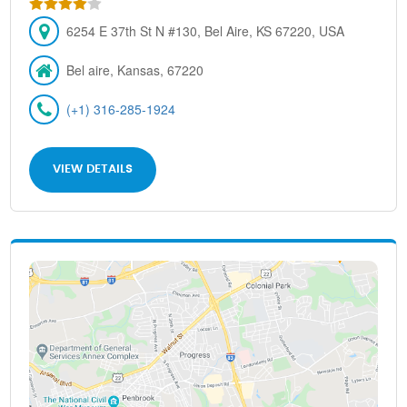
6254 E 37th St N #130, Bel Aire, KS 67220, USA
Bel aire, Kansas, 67220
(+1) 316-285-1924
VIEW DETAILS