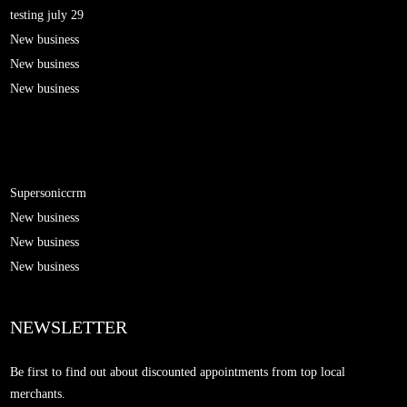
testing july 29
New business
New business
New business
Supersoniccrm
New business
New business
New business
NEWSLETTER
Be first to find out about discounted appointments from top local
merchants.