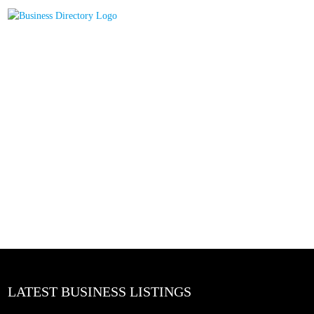
LATEST BUSINESS LISTINGS