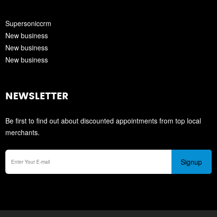
Supersoniccrm
New business
New business
New business
NEWSLETTER
Be first to find out about discounted appointments from top local
merchants.
Signup