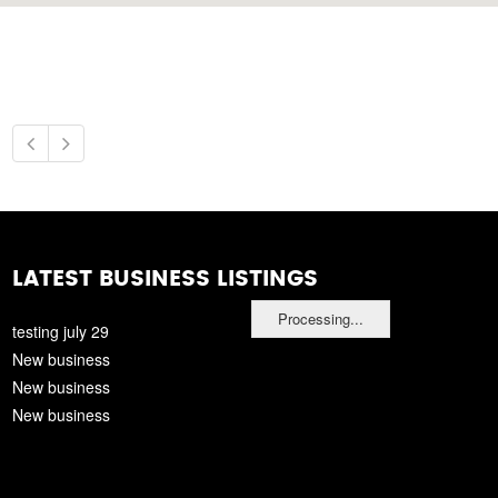
LATEST BUSINESS LISTINGS
Processing...
testing july 29
New business
New business
New business