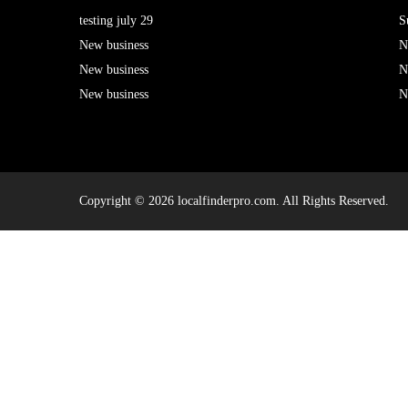
testing july 29
S
New business
N
New business
N
New business
N
Copyright © 2026 localfinderpro.com. All Rights Reserved.