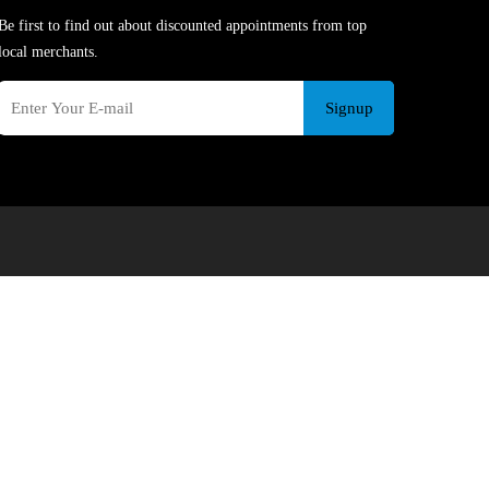
Be first to find out about discounted appointments from top
local merchants.
Signup