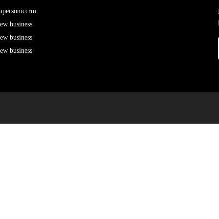
upersoniccrm
ew business
ew business
ew business