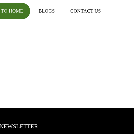
 TO HOME
BLOGS
CONTACT US
NEWSLETTER