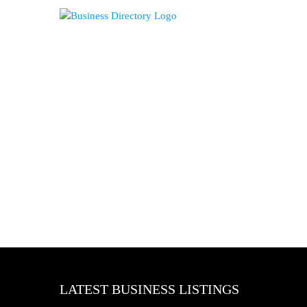
LATEST BUSINESS LISTINGS