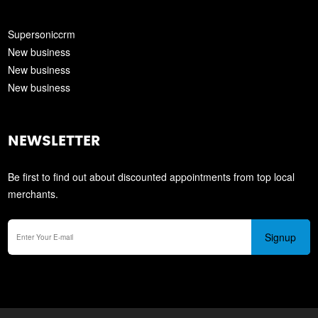
Supersoniccrm
New business
New business
New business
NEWSLETTER
Be first to find out about discounted appointments from top local
merchants.
Signup