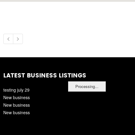
LATEST BUSINESS LISTINGS
Processing...
testing july 29
New business
New business
New business