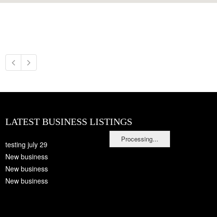
LATEST BUSINESS LISTINGS
Processing...
testing july 29
New business
New business
New business