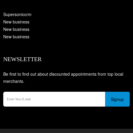
Supersoniccrm
New business
New business
New business
NEWSLETTER
Be first to find out about discounted appointments from top local
merchants.
Signup