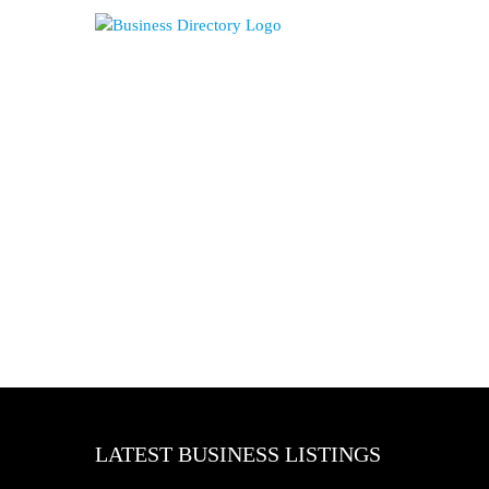
LATEST BUSINESS LISTINGS