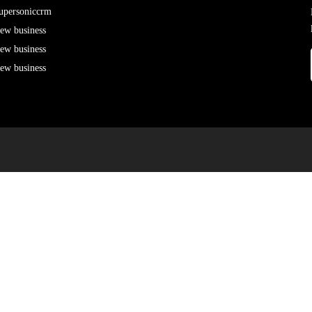
upersoniccrm
ew business
ew business
ew business