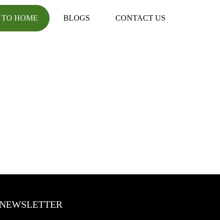
 TO HOME
BLOGS
CONTACT US
NEWSLETTER