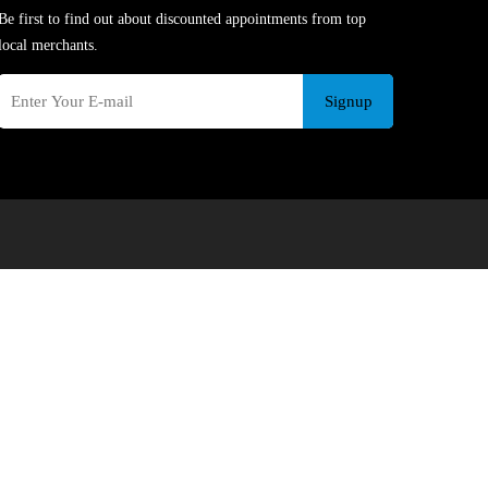
Be first to find out about discounted appointments from top
local merchants.
Signup