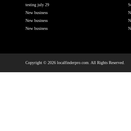
testing july 29
S
New business
N
New business
N
New business
N
Copyright © 2026 localfinderpro.com. All Rights Reserved.