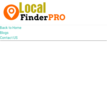
Back to Home
Blogs
Contact US