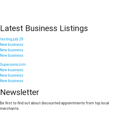
Latest Business Listings
testing july 29
New business
New business
New business
Supersoniccrm
New business
New business
New business
Newsletter
Be first to find out about discounted appointments from top local
merchants.